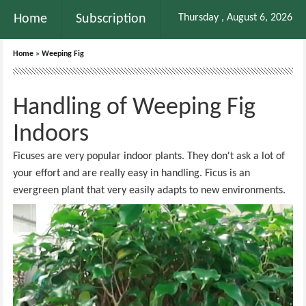
Home
Subscription
Thursday , August 6, 2026
Home
»
Weeping Fig
Handling of Weeping Fig
Indoors
Ficuses are very popular indoor plants. They don't ask a lot of
your effort and are really easy in handling. Ficus is an
evergreen plant that very easily adapts to new environments.