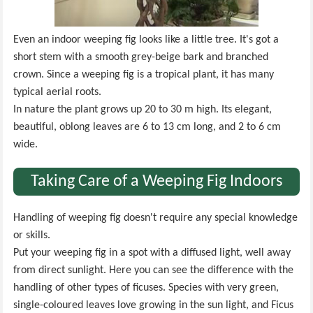
Even an indoor weeping fig looks like a little tree. It's got a
short stem with a smooth grey-beige bark and branched
crown. Since a weeping fig is a tropical plant, it has many
typical aerial roots.
In nature the plant grows up 20 to 30 m high. Its elegant,
beautiful, oblong leaves are 6 to 13 cm long, and 2 to 6 cm
wide.
Taking Care of a Weeping Fig Indoors
Handling of weeping fig doesn't require any special knowledge
or skills.
Put your weeping fig in a spot with a diffused light, well away
from direct sunlight. Here you can see the difference with the
handling of other types of ficuses. Species with very green,
single-coloured leaves love growing in the sun light, and Ficus