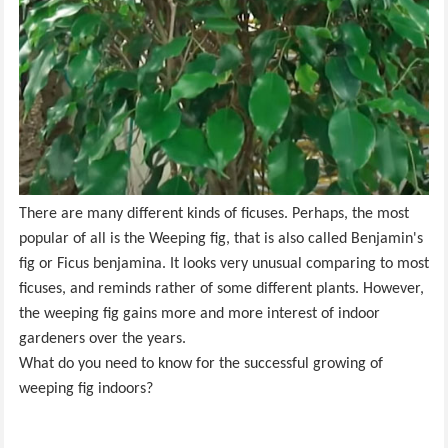
There are many different kinds of ficuses. Perhaps, the most
popular of all is the Weeping fig, that is also called Benjamin's
fig or Ficus benjamina. It looks very unusual comparing to most
ficuses, and reminds rather of some different plants. However,
the weeping fig gains more and more interest of indoor
gardeners over the years.
What do you need to know for the successful growing of
weeping fig indoors?