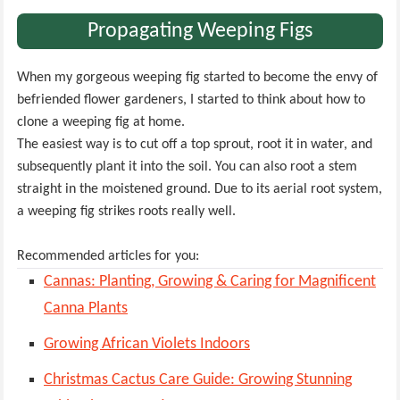
Propagating Weeping Figs
When my gorgeous weeping fig started to become the envy of
befriended flower gardeners, I started to think about how to
clone a weeping fig at home.
The easiest way is to cut off a top sprout, root it in water, and
subsequently plant it into the soil. You can also root a stem
straight in the moistened ground. Due to its aerial root system,
a weeping fig strikes roots really well.
Recommended articles for you:
Cannas: Planting, Growing & Caring for Magnificent
Canna Plants
Growing African Violets Indoors
Christmas Cactus Care Guide: Growing Stunning