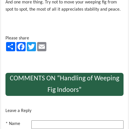
And one more thing. Try not to move your weeping fig from
spot to spot, the most of all it appreciates stability and peace.
Please share
Share
Facebook
Twitter
Email
COMMENTS ON “Handling of Weeping
Fig Indoors”
Leave a Reply
* Name