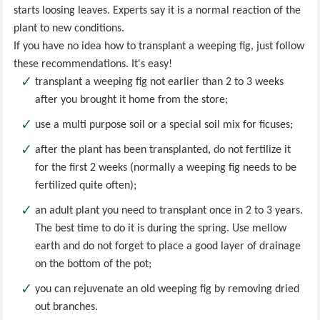
starts loosing leaves. Experts say it is a normal reaction of the
plant to new conditions.
If you have no idea how to transplant a weeping fig, just follow
these recommendations. It's easy!
transplant a weeping fig not earlier than 2 to 3 weeks
after you brought it home from the store;
use a multi purpose soil or a special soil mix for ficuses;
after the plant has been transplanted, do not fertilize it
for the first 2 weeks (normally a weeping fig needs to be
fertilized quite often);
an adult plant you need to transplant once in 2 to 3 years.
The best time to do it is during the spring. Use mellow
earth and do not forget to place a good layer of drainage
on the bottom of the pot;
you can rejuvenate an old weeping fig by removing dried
out branches.