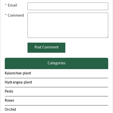
* Email
* Comment
Categories
Kalanchoe plant
Hydrangea plant
Pests
Roses
Orchid