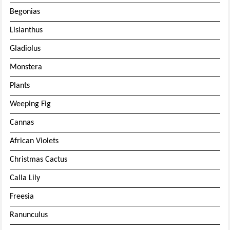
Begonias
Lisianthus
Gladiolus
Monstera
Plants
Weeping Fig
Cannas
African Violets
Christmas Cactus
Calla Lily
Freesia
Ranunculus