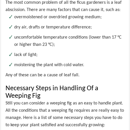
The most common problem of all the ficus gardeners is a leaf
abscission. There are many factors that can cause it, such as:
overmoistened or overdried growing medium;
dry air, drafts or temperature difference;
uncomfortable temperature conditions (lower than 17 °C
or higher than 23 °C);
lack of light;
moistening the plant with cold water.
Any of these can be a cause of leaf fall.
Necessary Steps in Handling Of a
Weeping Fig
Still you can consider a weeping fig as an easy to handle plant.
All the conditions that a weeping fig requires are really easy to
manage. Here is a list of some necessary steps you have to do
to keep your plant satisfied and successfully growing: