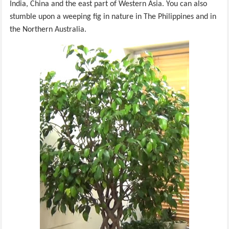
India, China and the east part of Western Asia. You can also
stumble upon a weeping fig in nature in The Philippines and in
the Northern Australia.