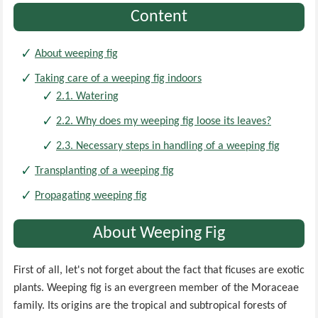
Content
About weeping fig
Taking care of a weeping fig indoors
2.1. Watering
2.2. Why does my weeping fig loose its leaves?
2.3. Necessary steps in handling of a weeping fig
Transplanting of a weeping fig
Propagating weeping fig
About Weeping Fig
First of all, let's not forget about the fact that ficuses are exotic
plants. Weeping fig is an evergreen member of the Moraceae
family. Its origins are the tropical and subtropical forests of