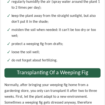
regularly humidify the air (spray water around the plant 1
to 2 times per day);
keep the plant away from the straight sunlight, but also
don't put it in the shade;
moisten the soil when needed: it can't be too dry or too
wet;
protect a weeping fig from drafts;
loose the soil well;
do not forget about fertilizing.
Transplanting Of a Weeping Fig
Normally, after bringing your weeping fig home from a
gardening store, you only can transplant it after two to three
weeks. First, let the plant adapt to a new environment.
Sometimes a weeping fig gets stressed anyway, therefore