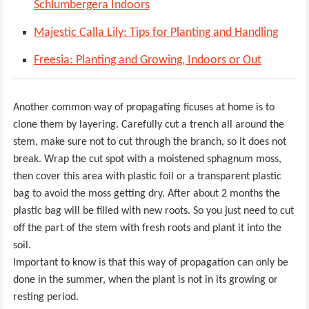
Schlumbergera Indoors
Majestic Calla Lily: Tips for Planting and Handling
Freesia: Planting and Growing, Indoors or Out
Another common way of propagating ficuses at home is to
clone them by layering. Carefully cut a trench all around the
stem, make sure not to cut through the branch, so it does not
break. Wrap the cut spot with a moistened sphagnum moss,
then cover this area with plastic foil or a transparent plastic
bag to avoid the moss getting dry. After about 2 months the
plastic bag will be filled with new roots. So you just need to cut
off the part of the stem with fresh roots and plant it into the
soil.
Important to know is that this way of propagation can only be
done in the summer, when the plant is not in its growing or
resting period.