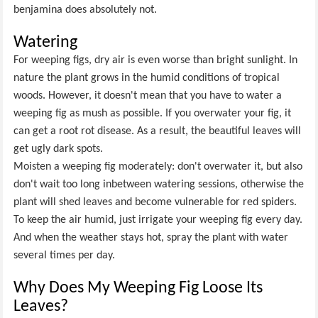
benjamina does absolutely not.
Watering
For weeping figs, dry air is even worse than bright sunlight. In
nature the plant grows in the humid conditions of tropical
woods. However, it doesn't mean that you have to water a
weeping fig as mush as possible. If you overwater your fig, it
can get a root rot disease. As a result, the beautiful leaves will
get ugly dark spots.
Moisten a weeping fig moderately: don't overwater it, but also
don't wait too long inbetween watering sessions, otherwise the
plant will shed leaves and become vulnerable for red spiders.
To keep the air humid, just irrigate your weeping fig every day.
And when the weather stays hot, spray the plant with water
several times per day.
Why Does My Weeping Fig Loose Its
Leaves?