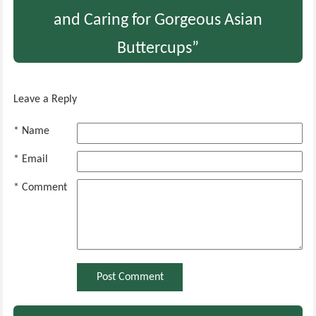
and Caring for Gorgeous Asian
Buttercups”
Leave a Reply
* Name
* Email
* Comment