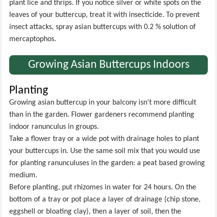
plant lice and thrips. If you notice silver or white spots on the
leaves of your buttercup, treat it with insecticide. To prevent
insect attacks, spray asian buttercups with 0.2 % solution of
mercaptophos.
Growing Asian Buttercups Indoors
Planting
Growing asian buttercup in your balcony isn't more difficult
than in the garden. Flower gardeners recommend planting
indoor ranunculus in groups.
Take a flower tray or a wide pot with drainage holes to plant
your buttercups in. Use the same soil mix that you would use
for planting ranunculuses in the garden: a peat based growing
medium.
Before planting, put rhizomes in water for 24 hours. On the
bottom of a tray or pot place a layer of drainage (chip stone,
eggshell or bloating clay), then a layer of soil, then the