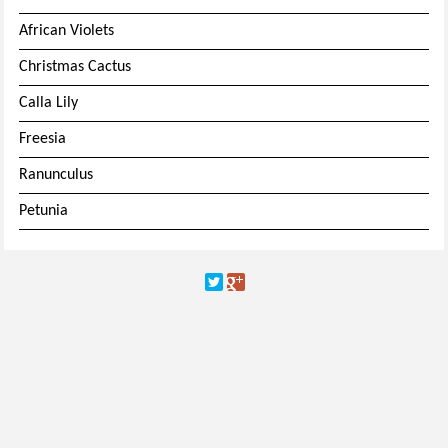
African Violets
Christmas Cactus
Calla Lily
Freesia
Ranunculus
Petunia