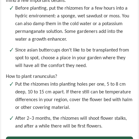
mind a few important details.
Before planting, put the rhizomes for a few hours into a
hydric environment: a sponge, wet sawdust or moss. You
can also damp them in the cold water or a potassium
permanganate solution. Some gardeners add into the
water a growth enhancer.
Since asian buttercups don't like to be transplanted from
spot to spot, choose a place in your garden where they
will have all the comfort they need.
How to plant ranunculus?
Put the rhizomes into planting holes per one, 5 to 8 cm
deep, 10 to 15 cm apart. If there still can be temperature
differences in your region, cover the flower bed with halm
or other covering material.
After 2–3 months, the rhizomes will shoot flower stalks,
and after a while there will be first flowers.