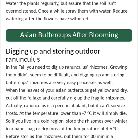
Water the plants regularly, but assure that the soil isn't
overmoistened. Once a while spray them with water. Reduce
watering after the flowers have withered.
Asian Buttercups After Blooming
Digging up and storing outdoor
ranunculus
In the Fall you need to dig up ranunculus' rhizomes. Growing
them didn't seem to be difficult, and digging up and storing
buttercups' rhizomes are very easy processes as well.
When the leaves of your asian buttercups get yellow and dry,
cut off the foliage and carefully dig up the fragile rhizomes.
Actually, ranunculus is a perennial plant, but it can't survive
frosts. At the temperature lower than -7 °C it will simply die.
So if you live in a cold region, store the rhizomes over winter
in a paper bag or dry moss at the temperature of 4-6 °C.
Before storing the rhizomes, put them for 30 min in a