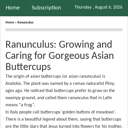
Home
Subscription
Thursday , August 6, 2026
Home
»
Ranunculus
Ranunculus: Growing and
Caring for Gorgeous Asian
Buttercups
The origin of asian buttercups (or asian ranunculus) is
Anatolia. The plant was named by a roman naturalist Pliny,
ages ago. He noticed that buttercups prefer to grow on the
swampy ground, and called them ranunculus that in Latin
means “a frog”.
In Italy people call buttercups 'golden buttons of meadows'.
There is a beautiful legend about them, saying that buttercups
are the little stars that Jesus turned into flowers for his mother,