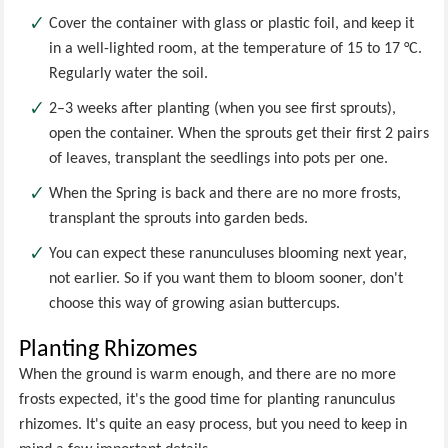
Cover the container with glass or plastic foil, and keep it
in a well-lighted room, at the temperature of 15 to 17 °C.
Regularly water the soil.
2–3 weeks after planting (when you see first sprouts),
open the container. When the sprouts get their first 2 pairs
of leaves, transplant the seedlings into pots per one.
When the Spring is back and there are no more frosts,
transplant the sprouts into garden beds.
You can expect these ranunculuses blooming next year,
not earlier. So if you want them to bloom sooner, don't
choose this way of growing asian buttercups.
Planting Rhizomes
When the ground is warm enough, and there are no more
frosts expected, it's the good time for planting ranunculus
rhizomes. It's quite an easy process, but you need to keep in