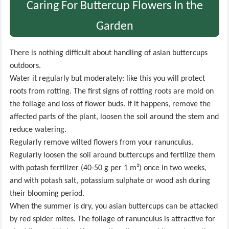
Caring For Buttercup Flowers In the
Garden
There is nothing difficult about handling of asian buttercups
outdoors.
Water it regularly but moderately: like this you will protect
roots from rotting. The first signs of rotting roots are mold on
the foliage and loss of flower buds. If it happens, remove the
affected parts of the plant, loosen the soil around the stem and
reduce watering.
Regularly remove wilted flowers from your ranunculus.
Regularly loosen the soil around buttercups and fertilize them
with potash fertilizer (40-50 g per 1 m²) once in two weeks,
and with potash salt, potassium sulphate or wood ash during
their blooming period.
When the summer is dry, you asian buttercups can be attacked
by red spider mites. The foliage of ranunculus is attractive for