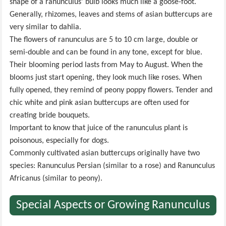
shape of a ranunculus' bulb looks much like a goose-foot.
Generally, rhizomes, leaves and stems of asian buttercups are
very similar to dahlia.
The flowers of ranunculus are 5 to 10 cm large, double or
semi-double and can be found in any tone, except for blue.
Their blooming period lasts from May to August. When the
blooms just start opening, they look much like roses. When
fully opened, they remind of peony poppy flowers. Tender and
chic white and pink asian buttercups are often used for
creating bride bouquets.
Important to know that juice of the ranunculus plant is
poisonous, especially for dogs.
Commonly cultivated asian buttercups originally have two
species: Ranunculus Persian (similar to a rose) and Ranunculus
Africanus (similar to peony).
Special Aspects or Growing Ranunculus