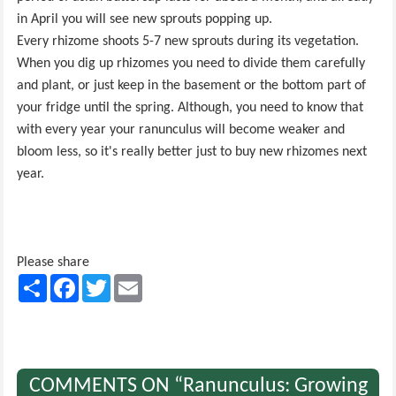
in April you will see new sprouts popping up.
Every rhizome shoots 5-7 new sprouts during its vegetation.
When you dig up rhizomes you need to divide them carefully
and plant, or just keep in the basement or the bottom part of
your fridge until the spring. Although, you need to know that
with every year your ranunculus will become weaker and
bloom less, so it's really better just to buy new rhizomes next
year.
Please share
Share
Facebook
Twitter
Email
COMMENTS ON “Ranunculus: Growing