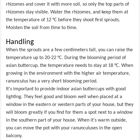
rhizomes and cover it with more soil, so only the top parts of
rhizomes stay visible. Water the rhizomes, and keep them at
the temperature of 12 °C before they shoot first sprouts.
Moisten the soil from time to time.
Handling
When the sprouts are a few centimeters tall, you can raise the
temperature up to 20-22 °C. During the blooming period of
asian buttercup, the temperature needs to stay at 18 °C. When
growing in the environment with the higher air temperature,
ranunculus has a very short blooming period.
It's important to provide indoor asian buttercups with good
lighting. They feel good and bloom well when placed at a
window in the eastern or western parts of your house, but they
will bloom greatly if you find for them a spot next to a window
in the southern part of your house. When it's warm outside,
you can move the pot with your ranunculuses in the open
balcony.