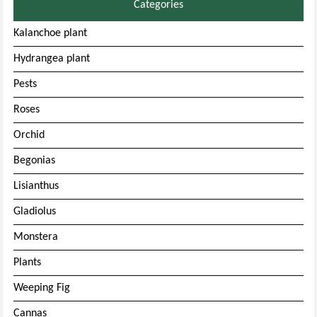
Categories
Kalanchoe plant
Hydrangea plant
Pests
Roses
Orchid
Begonias
Lisianthus
Gladiolus
Monstera
Plants
Weeping Fig
Cannas