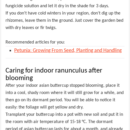
fungicide solution and let it dry in the shade for 3 days.
If you don't have cold winters in your region, don't dig up the
rhizomes, leave them in the ground. Just cover the garden bed
with dry leaves or fir twigs.
Recommended articles for you:
Petunia: Growing From Seed, Planting and Handling
Caring for indoor ranunculus after
blooming
After your indoor asian buttercup stopped blooming, place it
into a cool, shady room where it will still grow for a while, and
then go on its dormant period. You will be able to notice it
easily: the foliage will get yellow and dry.
Transplant your buttercup into a pot with new soil and put it in
the room with air temperature of 15-18 °C. The dormant
period of asian buttercap lasts for about a month, and already