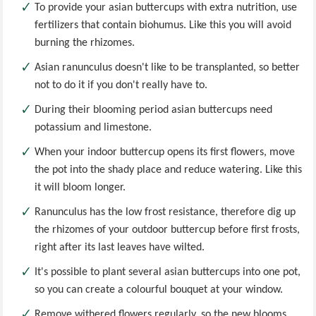
To provide your asian buttercups with extra nutrition, use
fertilizers that contain biohumus. Like this you will avoid
burning the rhizomes.
Asian ranunculus doesn't like to be transplanted, so better
not to do it if you don't really have to.
During their blooming period asian buttercups need
potassium and limestone.
When your indoor buttercup opens its first flowers, move
the pot into the shady place and reduce watering. Like this
it will bloom longer.
Ranunculus has the low frost resistance, therefore dig up
the rhizomes of your outdoor buttercup before first frosts,
right after its last leaves have wilted.
It's possible to plant several asian buttercups into one pot,
so you can create a colourful bouquet at your window.
Remove withered flowers regularly, so the new blooms