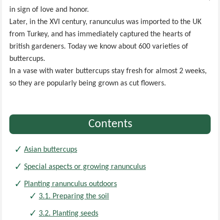
in sign of love and honor.
Later, in the XVI century, ranunculus was imported to the UK
from Turkey, and has immediately captured the hearts of
british gardeners. Today we know about 600 varieties of
buttercups.
In a vase with water buttercups stay fresh for almost 2 weeks,
so they are popularly being grown as cut flowers.
Contents
Asian buttercups
Special aspects or growing ranunculus
Planting ranunculus outdoors
3.1. Preparing the soil
3.2. Planting seeds