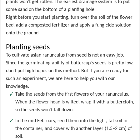
plants won't get rotten. The easiest drainage system is to put
some sand on the bottom of a planting hole.
Right before you start planting, turn over the soil of the flower
bed, add a composted fertilizer and apply a fungicide solution
onto the ground.
Planting seeds
To cultivate asian ranunculus from seed is not an easy job.
Since the germinating ability of buttercup's seeds is pretty low,
don't put high hopes on this method. But if you are ready for
such an experiment, we are here to help you with our
knowledge.
Take the seeds from the first flowers of your ranunculus.
When the flower head is wilted, wrap it with a buttercloth,
so the seeds won't fall down.
In the mid February, seed them into the light, fat soil in
the container, and cover with another layer (1.5–2 cm) of
soil.