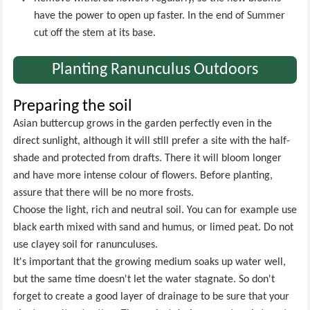
have the power to open up faster. In the end of Summer
cut off the stem at its base.
Planting Ranunculus Outdoors
Preparing the soil
Asian buttercup grows in the garden perfectly even in the
direct sunlight, although it will still prefer a site with the half-
shade and protected from drafts. There it will bloom longer
and have more intense colour of flowers. Before planting,
assure that there will be no more frosts.
Choose the light, rich and neutral soil. You can for example use
black earth mixed with sand and humus, or limed peat. Do not
use clayey soil for ranunculuses.
It's important that the growing medium soaks up water well,
but the same time doesn't let the water stagnate. So don't
forget to create a good layer of drainage to be sure that your