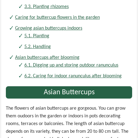
3.3. Planting rhizomes
Caring for buttercup flowers in the garden
Growing asian buttercups indoors
5.1. Planting
5.2. Handling
Asian buttercups after blooming
6.1. Digging up and storing outdoor ranunculus
6.2. Caring for indoor ranunculus after blooming
Asian Buttercups
The flowers of asian buttercups are gorgeous. You can grow
them oudoors in the garden or indoors in pots decorating
rooms, terraces or balconies. The length of asian buttercup
depends on its variety, they can be from 20 to 80 cm tall. The