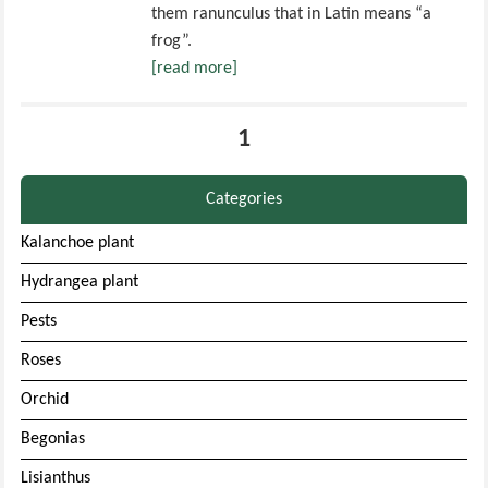
them ranunculus that in Latin means “a
frog”.
[read more]
1
Categories
Kalanchoe plant
Hydrangea plant
Pests
Roses
Orchid
Begonias
Lisianthus