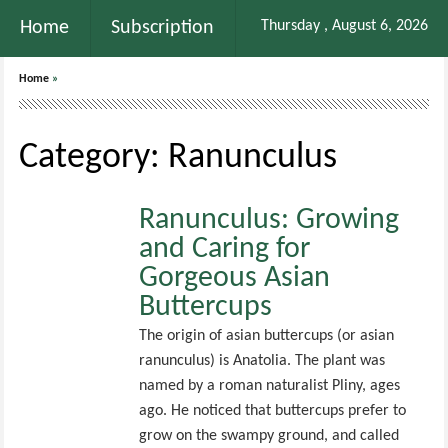
Home
Subscription
Thursday , August 6, 2026
Home
»
Category: Ranunculus
Ranunculus: Growing
and Caring for
Gorgeous Asian
Buttercups
The origin of asian buttercups (or asian
ranunculus) is Anatolia. The plant was
named by a roman naturalist Pliny, ages
ago. He noticed that buttercups prefer to
grow on the swampy ground, and called