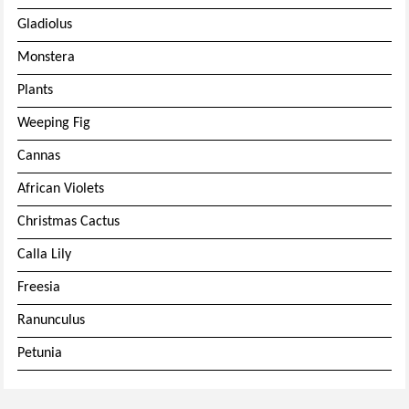
Gladiolus
Monstera
Plants
Weeping Fig
Cannas
African Violets
Christmas Cactus
Calla Lily
Freesia
Ranunculus
Petunia